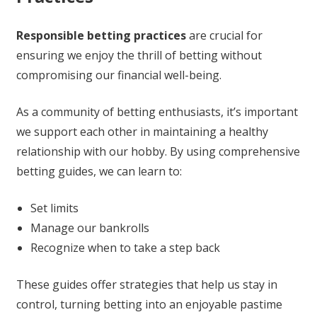
Responsible betting practices
are crucial for
ensuring we enjoy the thrill of betting without
compromising our financial well-being.
As a community of betting enthusiasts, it’s important
we support each other in maintaining a healthy
relationship with our hobby. By using comprehensive
betting guides, we can learn to:
Set limits
Manage our bankrolls
Recognize when to take a step back
These guides offer strategies that help us stay in
control, turning betting into an enjoyable pastime