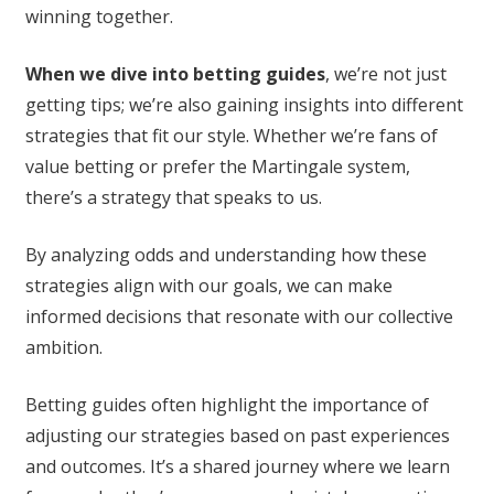
winning together.
When we dive into betting guides
, we’re not just
getting tips; we’re also gaining insights into different
strategies that fit our style. Whether we’re fans of
value betting or prefer the Martingale system,
there’s a strategy that speaks to us.
By analyzing odds and understanding how these
strategies align with our goals, we can make
informed decisions that resonate with our collective
ambition.
Betting guides often highlight the importance of
adjusting our strategies based on past experiences
and outcomes. It’s a shared journey where we learn