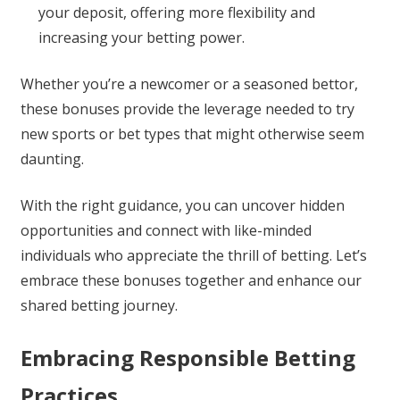
your deposit, offering more flexibility and
increasing your betting power.
Whether you’re a newcomer or a seasoned bettor,
these bonuses provide the leverage needed to try
new sports or bet types that might otherwise seem
daunting.
With the right guidance, you can uncover hidden
opportunities and connect with like-minded
individuals who appreciate the thrill of betting. Let’s
embrace these bonuses together and enhance our
shared betting journey.
Embracing Responsible Betting
Practices