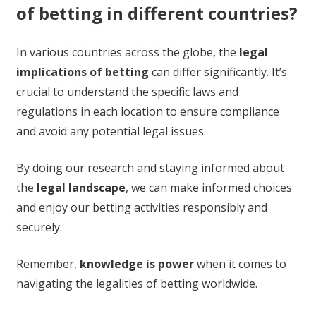
of betting in different countries?
In various countries across the globe, the
legal
implications of betting
can differ significantly. It’s
crucial to understand the specific laws and
regulations in each location to ensure compliance
and avoid any potential legal issues.
By doing our research and staying informed about
the
legal landscape
, we can make informed choices
and enjoy our betting activities responsibly and
securely.
Remember,
knowledge is power
when it comes to
navigating the legalities of betting worldwide.