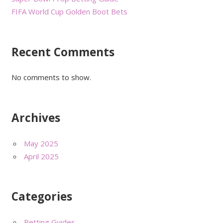
FIFA World Cup Golden Boot Bets
Recent Comments
No comments to show.
Archives
May 2025
April 2025
Categories
Betting Guides