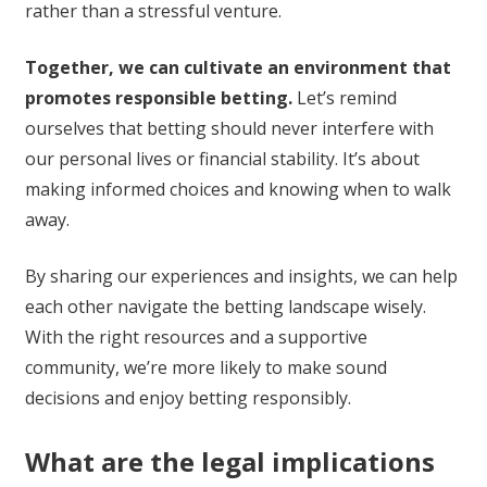
rather than a stressful venture.
Together, we can cultivate an environment that
promotes responsible betting.
Let’s remind
ourselves that betting should never interfere with
our personal lives or financial stability. It’s about
making informed choices and knowing when to walk
away.
By sharing our experiences and insights, we can help
each other navigate the betting landscape wisely.
With the right resources and a supportive
community, we’re more likely to make sound
decisions and enjoy betting responsibly.
What are the legal implications