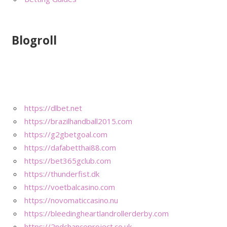
Blogroll
https://dlbet.net
https://brazilhandball2015.com
https://g2gbetgoal.com
https://dafabetthai88.com
https://bet365gclub.com
https://thunderfist.dk
https://voetbalcasino.com
https://novomaticcasino.nu
https://bleedingheartlandrollerderby.com
https://2ndchanceproject.co.uk