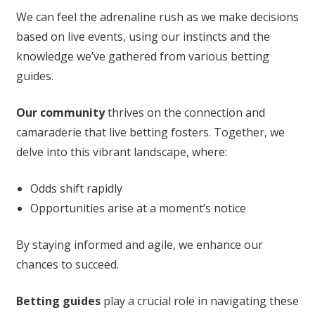
We can feel the adrenaline rush as we make decisions
based on live events, using our instincts and the
knowledge we’ve gathered from various betting
guides.
Our community
thrives on the connection and
camaraderie that live betting fosters. Together, we
delve into this vibrant landscape, where:
Odds shift rapidly
Opportunities arise at a moment’s notice
By staying informed and agile, we enhance our
chances to succeed.
Betting guides
play a crucial role in navigating these