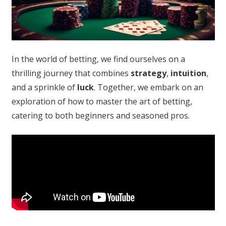
In the world of betting, we find ourselves on a
thrilling journey that combines
strategy
,
intuition
,
and a sprinkle of
luck
. Together, we embark on an
exploration of how to master the art of betting,
catering to both beginners and seasoned pros.