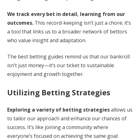
We track every bet in detail, learning from our
outcomes.
This record-keeping isn’t just a chore; it’s
a tool that links us to a broader network of bettors
who value insight and adaptation.
The best betting guides remind us that our bankroll
isn’t just money—it’s our ticket to sustainable
enjoyment and growth together.
Utilizing Betting Strategies
Exploring a variety of betting strategies
allows us
to tailor our approach and enhance our chances of
success. It’s like joining a community where
everyone’s focused on achieving the same goal: