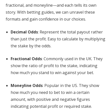
fractional, and moneyline—and each tells its own
story. With betting guides, we can unravel these
formats and gain confidence in our choices.
Decimal Odds
: Represent the total payout rather
than just the profit. Easy to calculate by multiplying
the stake by the odds.
Fractional Odds
: Commonly used in the UK. They
show the ratio of profit to the stake, indicating
how much you stand to win against your bet.
Moneyline Odds
: Popular in the US. They show
how much you need to bet to win a certain
amount, with positive and negative figures
indicating potential profit or required stake.