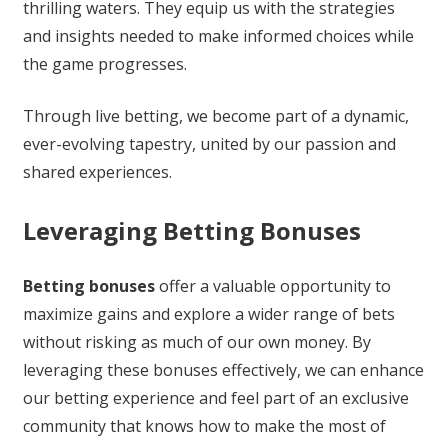
thrilling waters. They equip us with the strategies
and insights needed to make informed choices while
the game progresses.
Through live betting, we become part of a dynamic,
ever-evolving tapestry, united by our passion and
shared experiences.
Leveraging Betting Bonuses
Betting bonuses
offer a valuable opportunity to
maximize gains and explore a wider range of bets
without risking as much of our own money. By
leveraging these bonuses effectively, we can enhance
our betting experience and feel part of an exclusive
community that knows how to make the most of