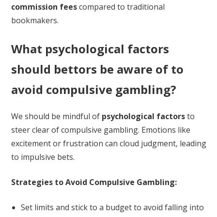
commission fees
compared to traditional
bookmakers.
What psychological factors
should bettors be aware of to
avoid compulsive gambling?
We should be mindful of
psychological factors
to
steer clear of compulsive gambling. Emotions like
excitement or frustration can cloud judgment, leading
to impulsive bets.
Strategies to Avoid Compulsive Gambling:
Set limits and stick to a budget to avoid falling into