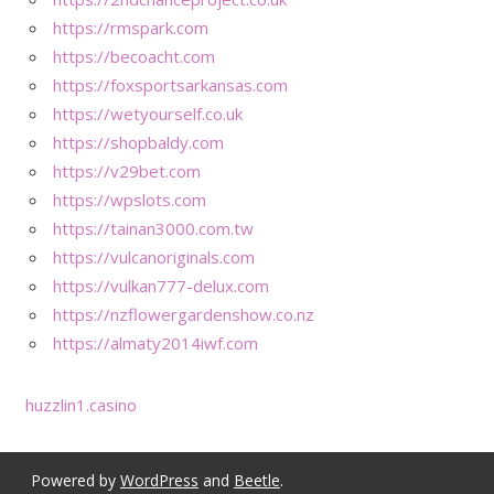
https://rmspark.com
https://becoacht.com
https://foxsportsarkansas.com
https://wetyourself.co.uk
https://shopbaldy.com
https://v29bet.com
https://wpslots.com
https://tainan3000.com.tw
https://vulcanoriginals.com
https://vulkan777-delux.com
https://nzflowergardenshow.co.nz
https://almaty2014iwf.com
huzzlin1.casino
Powered by
WordPress
and
Beetle
.