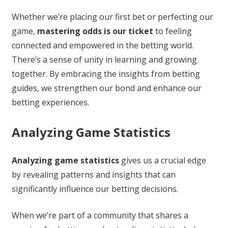
Whether we’re placing our first bet or perfecting our
game,
mastering odds is our ticket
to feeling
connected and empowered in the betting world.
There’s a sense of unity in learning and growing
together. By embracing the insights from betting
guides, we strengthen our bond and enhance our
betting experiences.
Analyzing Game Statistics
Analyzing game statistics
gives us a crucial edge
by revealing patterns and insights that can
significantly influence our betting decisions.
When we’re part of a community that shares a