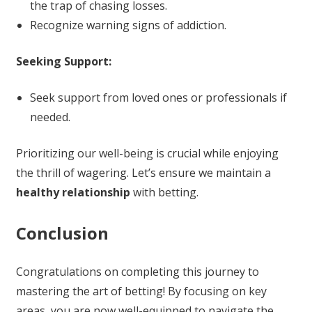
the trap of chasing losses.
Recognize warning signs of addiction.
Seeking Support:
Seek support from loved ones or professionals if
needed.
Prioritizing our well-being is crucial while enjoying
the thrill of wagering. Let’s ensure we maintain a
healthy relationship
with betting.
Conclusion
Congratulations on completing this journey to
mastering the art of betting! By focusing on key
areas, you are now well-equipped to navigate the