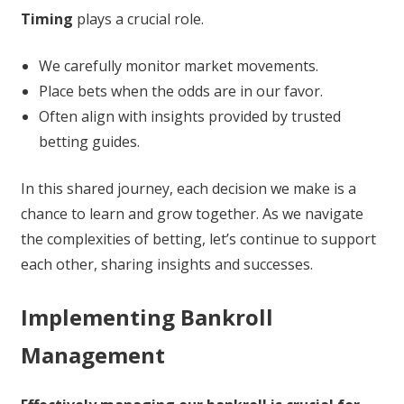
Timing
plays a crucial role.
We carefully monitor market movements.
Place bets when the odds are in our favor.
Often align with insights provided by trusted
betting guides.
In this shared journey, each decision we make is a
chance to learn and grow together. As we navigate
the complexities of betting, let’s continue to support
each other, sharing insights and successes.
Implementing Bankroll
Management