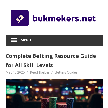
Skip
to
content
MENU
Complete Betting Resource Guide
for All Skill Levels
May 1, 2025
Reed Harber
Betting Guides