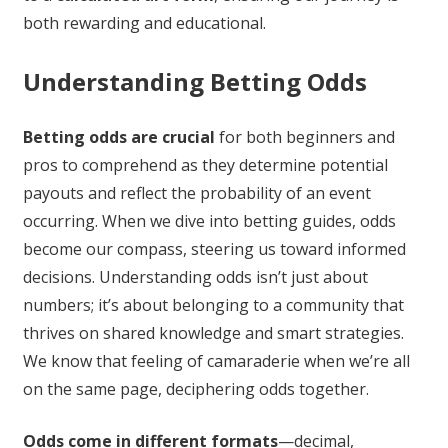
both rewarding and educational.
Understanding Betting Odds
Betting odds are crucial
for both beginners and
pros to comprehend as they determine potential
payouts and reflect the probability of an event
occurring. When we dive into betting guides, odds
become our compass, steering us toward informed
decisions. Understanding odds isn’t just about
numbers; it’s about belonging to a community that
thrives on shared knowledge and smart strategies.
We know that feeling of camaraderie when we’re all
on the same page, deciphering odds together.
Odds come in different formats
—decimal,