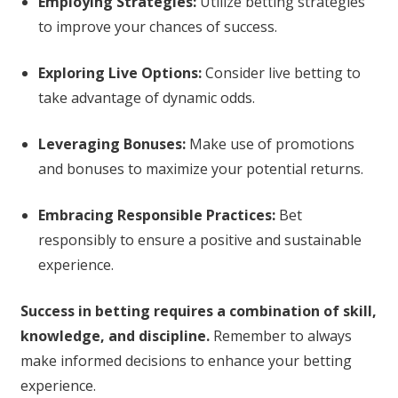
Employing Strategies:
Utilize betting strategies
to improve your chances of success.
Exploring Live Options:
Consider live betting to
take advantage of dynamic odds.
Leveraging Bonuses:
Make use of promotions
and bonuses to maximize your potential returns.
Embracing Responsible Practices:
Bet
responsibly to ensure a positive and sustainable
experience.
Success in betting requires a combination of skill,
knowledge, and discipline.
Remember to always
make informed decisions to enhance your betting
experience.