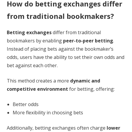
How do betting exchanges differ
from traditional bookmakers?
Betting exchanges
differ from traditional
bookmakers by enabling
peer-to-peer betting
.
Instead of placing bets against the bookmaker’s
odds, users have the ability to set their own odds and
bet against each other.
This method creates a more
dynamic and
competitive environment
for betting, offering:
Better odds
More flexibility in choosing bets
Additionally, betting exchanges often charge
lower