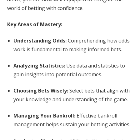
world of betting with confidence.
Key Areas of Mastery:
Understanding Odds:
Comprehending how odds
work is fundamental to making informed bets.
Analyzing Statistics:
Use data and statistics to
gain insights into potential outcomes.
Choosing Bets Wisely:
Select bets that align with
your knowledge and understanding of the game.
Managing Your Bankroll:
Effective bankroll
management helps sustain your betting activities.