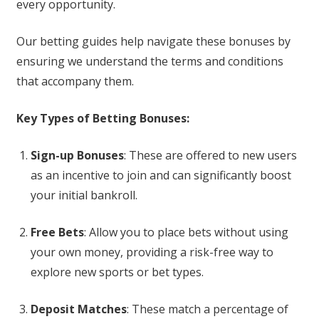
every opportunity.
Our betting guides help navigate these bonuses by
ensuring we understand the terms and conditions
that accompany them.
Key Types of Betting Bonuses:
Sign-up Bonuses
: These are offered to new users
as an incentive to join and can significantly boost
your initial bankroll.
Free Bets
: Allow you to place bets without using
your own money, providing a risk-free way to
explore new sports or bet types.
Deposit Matches
: These match a percentage of