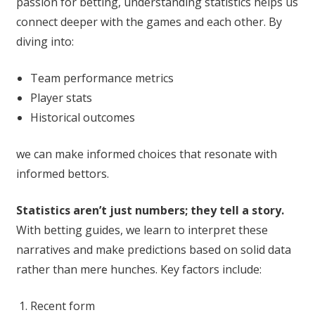
passion for betting, understanding statistics helps us
connect deeper with the games and each other. By
diving into:
Team performance metrics
Player stats
Historical outcomes
we can make informed choices that resonate with
informed bettors.
Statistics aren’t just numbers; they tell a story.
With betting guides, we learn to interpret these
narratives and make predictions based on solid data
rather than mere hunches. Key factors include:
Recent form