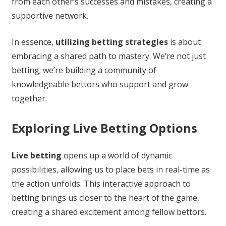
from each other’s successes and mistakes, creating a
supportive network.
In essence,
utilizing betting strategies
is about
embracing a shared path to mastery. We’re not just
betting; we’re building a community of
knowledgeable bettors who support and grow
together.
Exploring Live Betting Options
Live betting
opens up a world of dynamic
possibilities, allowing us to place bets in real-time as
the action unfolds. This interactive approach to
betting brings us closer to the heart of the game,
creating a shared excitement among fellow bettors.