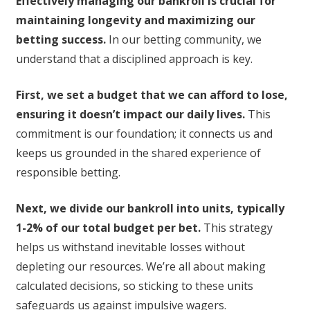
Effectively managing our bankroll is crucial for
maintaining longevity and maximizing our
betting success.
In our betting community, we
understand that a disciplined approach is key.
First, we set a budget that we can afford to lose,
ensuring it doesn’t impact our daily lives.
This
commitment is our foundation; it connects us and
keeps us grounded in the shared experience of
responsible betting.
Next, we divide our bankroll into units, typically
1-2% of our total budget per bet.
This strategy
helps us withstand inevitable losses without
depleting our resources. We’re all about making
calculated decisions, so sticking to these units
safeguards us against impulsive wagers.