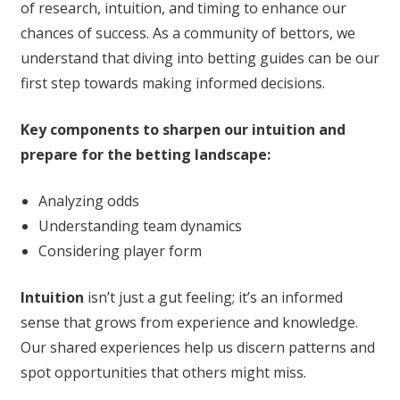
of research, intuition, and timing to enhance our
chances of success. As a community of bettors, we
understand that diving into betting guides can be our
first step towards making informed decisions.
Key components to sharpen our intuition and
prepare for the betting landscape:
Analyzing odds
Understanding team dynamics
Considering player form
Intuition
isn’t just a gut feeling; it’s an informed
sense that grows from experience and knowledge.
Our shared experiences help us discern patterns and
spot opportunities that others might miss.