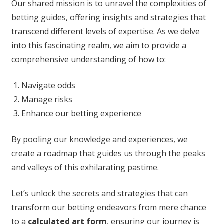
Our shared mission is to unravel the complexities of
betting guides, offering insights and strategies that
transcend different levels of expertise. As we delve
into this fascinating realm, we aim to provide a
comprehensive understanding of how to:
Navigate odds
Manage risks
Enhance our betting experience
By pooling our knowledge and experiences, we
create a roadmap that guides us through the peaks
and valleys of this exhilarating pastime.
Let’s unlock the secrets and strategies that can
transform our betting endeavors from mere chance
to a
calculated art form
, ensuring our journey is