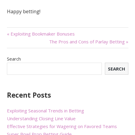
Happy betting!
Post
« Exploiting Bookmaker Bonuses
The Pros and Cons of Parlay Betting »
navigation
Search
SEARCH
Recent Posts
Exploiting Seasonal Trends in Betting
Understanding Closing Line Value
Effective Strategies for Wagering on Favored Teams
Super Bowl Prop Betting Guide