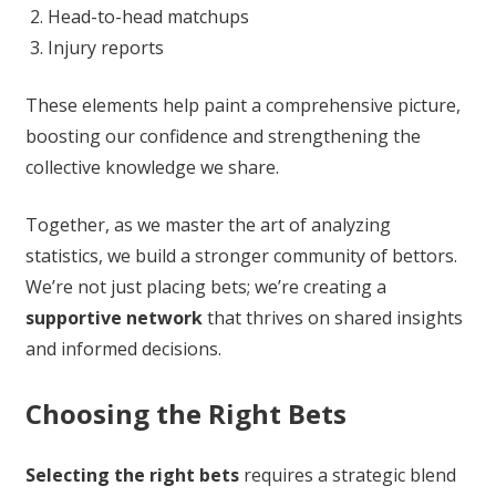
Head-to-head matchups
Injury reports
These elements help paint a comprehensive picture,
boosting our confidence and strengthening the
collective knowledge we share.
Together, as we master the art of analyzing
statistics, we build a stronger community of bettors.
We’re not just placing bets; we’re creating a
supportive network
that thrives on shared insights
and informed decisions.
Choosing the Right Bets
Selecting the right bets
requires a strategic blend