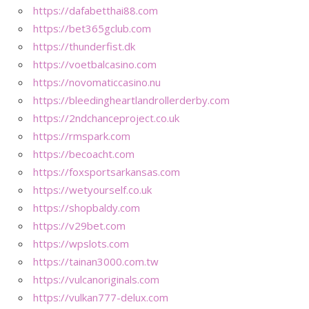
https://dafabetthai88.com
https://bet365gclub.com
https://thunderfist.dk
https://voetbalcasino.com
https://novomaticcasino.nu
https://bleedingheartlandrollerderby.com
https://2ndchanceproject.co.uk
https://rmspark.com
https://becoacht.com
https://foxsportsarkansas.com
https://wetyourself.co.uk
https://shopbaldy.com
https://v29bet.com
https://wpslots.com
https://tainan3000.com.tw
https://vulcanoriginals.com
https://vulkan777-delux.com