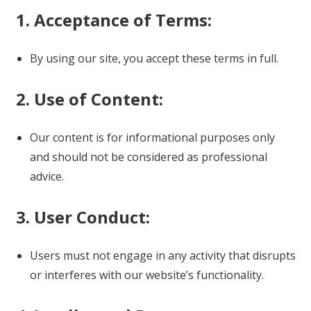
1.
Acceptance of Terms
:
By using our site, you accept these terms in full.
2.
Use of Content
:
Our content is for informational purposes only
and should not be considered as professional
advice.
3.
User Conduct
:
Users must not engage in any activity that disrupts
or interferes with our website’s functionality.