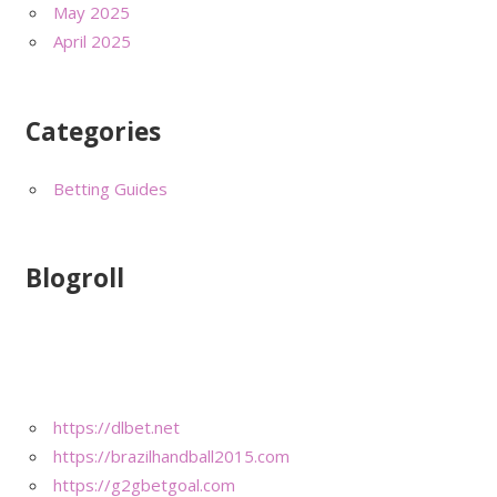
May 2025
April 2025
Categories
Betting Guides
Blogroll
https://dlbet.net
https://brazilhandball2015.com
https://g2gbetgoal.com