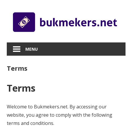
Skip
to
content
MENU
Terms
Terms
Welcome to Bukmekers.net. By accessing our
website, you agree to comply with the following
terms and conditions.