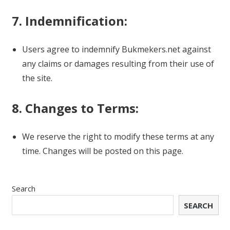
7.
Indemnification
:
Users agree to indemnify Bukmekers.net against
any claims or damages resulting from their use of
the site.
8.
Changes to Terms
:
We reserve the right to modify these terms at any
time. Changes will be posted on this page.
Search
SEARCH