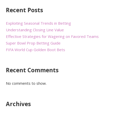
Recent Posts
Exploiting Seasonal Trends in Betting
Understanding Closing Line Value
Effective Strategies for Wagering on Favored Teams
Super Bowl Prop Betting Guide
FIFA World Cup Golden Boot Bets
Recent Comments
No comments to show.
Archives