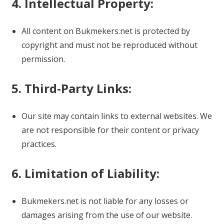
4.
Intellectual Property
:
All content on Bukmekers.net is protected by
copyright and must not be reproduced without
permission.
5.
Third-Party Links
:
Our site may contain links to external websites. We
are not responsible for their content or privacy
practices.
6.
Limitation of Liability
:
Bukmekers.net is not liable for any losses or
damages arising from the use of our website.