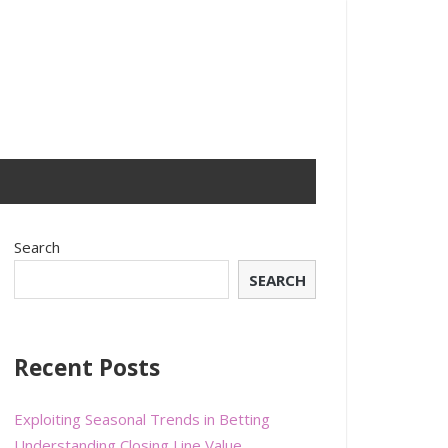
Search
SEARCH
Recent Posts
Exploiting Seasonal Trends in Betting
Understanding Closing Line Value