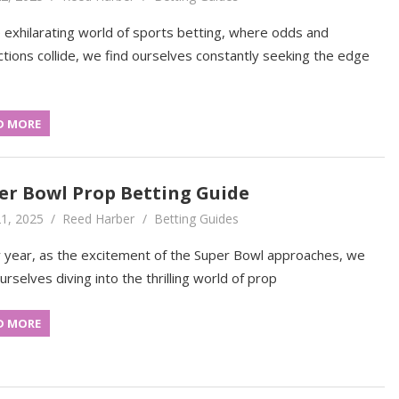
e exhilarating world of sports betting, where odds and
ctions collide, we find ourselves constantly seeking the edge
D MORE
er Bowl Prop Betting Guide
1, 2025
Reed Harber
Betting Guides
 year, as the excitement of the Super Bowl approaches, we
urselves diving into the thrilling world of prop
D MORE