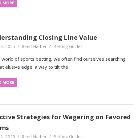
D MORE
erstanding Closing Line Value
3, 2025
Reed Harber
Betting Guides
e world of sports betting, we often find ourselves searching
at elusive edge, a way to tilt the
D MORE
ective Strategies for Wagering on Favored
ams
2, 2025
Reed Harber
Betting Guides