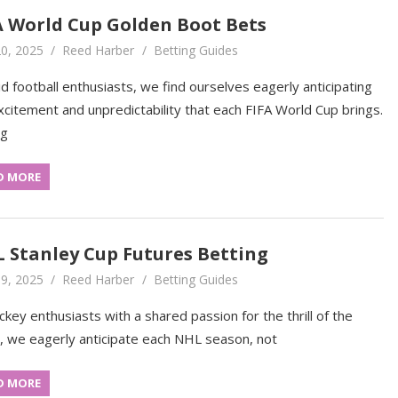
A World Cup Golden Boot Bets
0, 2025
Reed Harber
Betting Guides
id football enthusiasts, we find ourselves eagerly anticipating
xcitement and unpredictability that each FIFA World Cup brings.
g
D MORE
 Stanley Cup Futures Betting
9, 2025
Reed Harber
Betting Guides
ckey enthusiasts with a shared passion for the thrill of the
 we eagerly anticipate each NHL season, not
D MORE