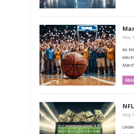
Mar
May 1
As Ma
elect
Marc
REA
NFL
May 1
Under