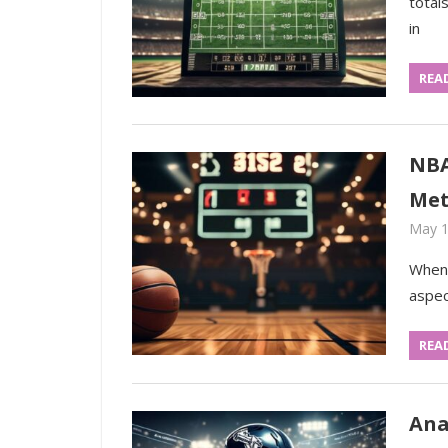
total
in
REA
NBA
Met
May 1
When 
aspec
REA
Ana