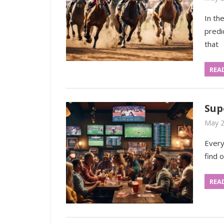
In th
predi
that
REA
Sup
May 2
Every
find o
REA