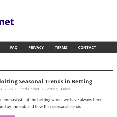
FAQ
PRIVACY
TERMS
CONTACT
loiting Seasonal Trends in Betting
4, 2025
Reed Harber
Betting Guides
id enthusiasts of the betting world, we have always been
gued by the ebb and flow that seasonal trends