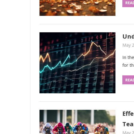
REA
Und
May 2
In th
for th
REA
Eff
Te
May 2