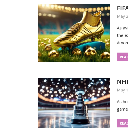
FIF
May 2
As av
the e
Amon
REA
NHL
May 1
As ho
game,
REA