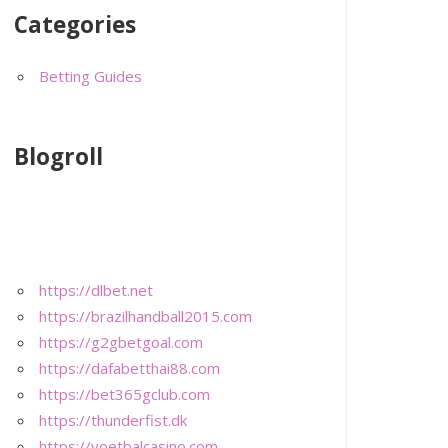
Categories
Betting Guides
Blogroll
https://dlbet.net
https://brazilhandball2015.com
https://g2gbetgoal.com
https://dafabetthai88.com
https://bet365gclub.com
https://thunderfist.dk
https://voetbalcasino.com