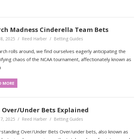
ch Madness Cinderella Team Bets
8, 2025
Reed Harber
Betting Guides
rch rolls around, we find ourselves eagerly anticipating the
rifying chaos of the NCAA tournament, affectionately known as
h
D MORE
 Over/Under Bets Explained
7, 2025
Reed Harber
Betting Guides
standing Over/Under Bets Over/under bets, also known as