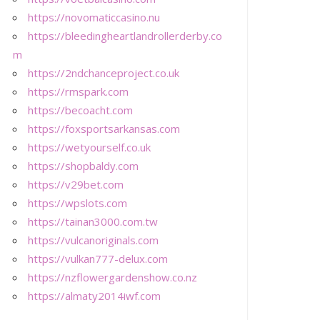
https://novomaticcasino.nu
https://bleedingheartlandrollerderby.co
m
https://2ndchanceproject.co.uk
https://rmspark.com
https://becoacht.com
https://foxsportsarkansas.com
https://wetyourself.co.uk
https://shopbaldy.com
https://v29bet.com
https://wpslots.com
https://tainan3000.com.tw
https://vulcanoriginals.com
https://vulkan777-delux.com
https://nzflowergardenshow.co.nz
https://almaty2014iwf.com