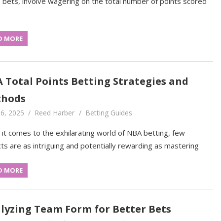
s bets, involve wagering on the total number of points scored
D MORE
 Total Points Betting Strategies and
hods
6, 2025
Reed Harber
Betting Guides
it comes to the exhilarating world of NBA betting, few
ts are as intriguing and potentially rewarding as mastering
D MORE
lyzing Team Form for Better Bets