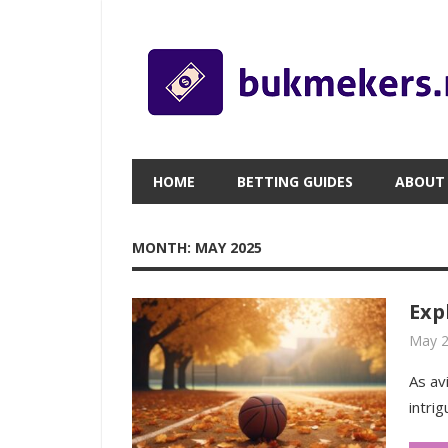
Skip
to
content
HOME
BETTING GUIDES
ABOUT
MONTH:
MAY 2025
Exp
May 2
As av
intri