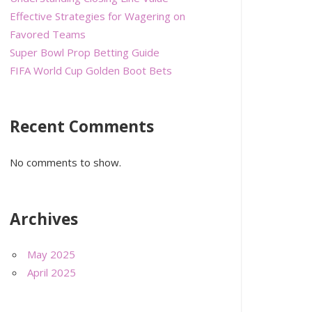
Effective Strategies for Wagering on
Favored Teams
Super Bowl Prop Betting Guide
FIFA World Cup Golden Boot Bets
Recent Comments
No comments to show.
Archives
May 2025
April 2025