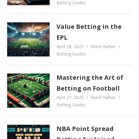
Betting Guides
Value Betting in the
EPL
April 28, 2025
Reed Harber
Betting Guides
Mastering the Art of
Betting on Football
April 27, 2025
Reed Harber
Betting Guides
NBA Point Spread