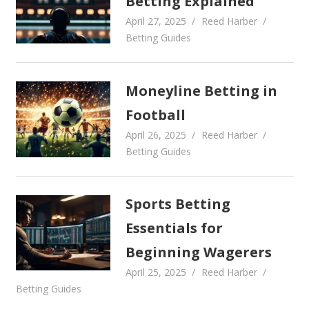
Betting Explained
April 27, 2025
Reed Harber
Betting Guides
Moneyline Betting in
Football
April 26, 2025
Reed Harber
Betting Guides
Sports Betting
Essentials for
Beginning Wagerers
April 25, 2025
Reed Harber
Betting Guides