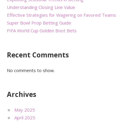
Understanding Closing Line Value
Effective Strategies for Wagering on Favored Teams
Super Bowl Prop Betting Guide
FIFA World Cup Golden Boot Bets
Recent Comments
No comments to show.
Archives
May 2025
April 2025