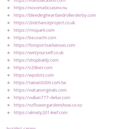
https://voetbalcasino.com
https://novomaticcasino.nu
https://bleedingheartlandrollerderby.com
https://2ndchanceproject.co.uk
https://rmspark.com
https://becoacht.com
https://foxsportsarkansas.com
https://wetyourself.co.uk
https://shopbaldy.com
https://v29bet.com
https://wpslots.com
https://tainan3000.com.tw
https://vulcanoriginals.com
https://vulkan777-delux.com
https://nzflowergardenshow.co.nz
https://almaty2014iwf.com
huzzlin1.casino