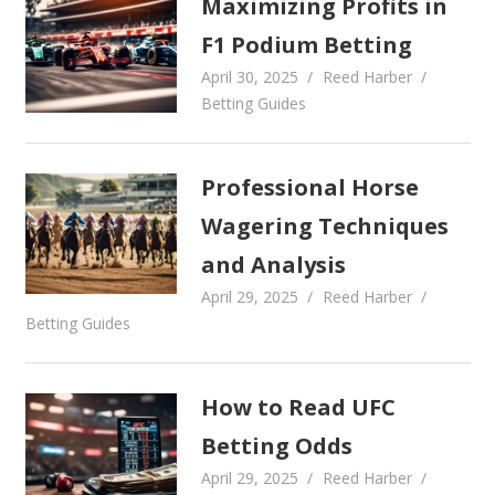
Maximizing Profits in
F1 Podium Betting
April 30, 2025
Reed Harber
Betting Guides
Professional Horse
Wagering Techniques
and Analysis
April 29, 2025
Reed Harber
Betting Guides
How to Read UFC
Betting Odds
April 29, 2025
Reed Harber