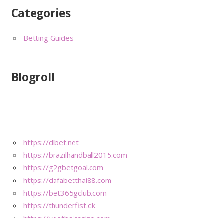
Categories
Betting Guides
Blogroll
https://dlbet.net
https://brazilhandball2015.com
https://g2gbetgoal.com
https://dafabetthai88.com
https://bet365gclub.com
https://thunderfist.dk