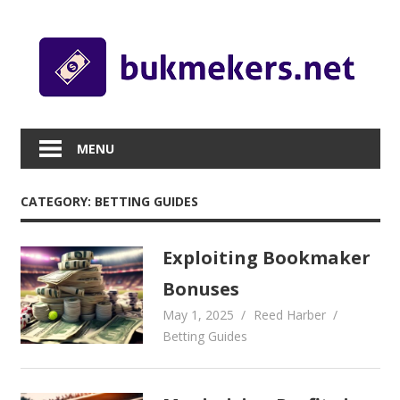
Skip
to
content
MENU
CATEGORY:
BETTING GUIDES
Exploiting Bookmaker
Bonuses
May 1, 2025
Reed Harber
Betting Guides