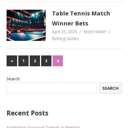
Table Tennis Match
Winner Bets
April 25, 2025
Reed Harber
Betting Guides
«
1
2
3
4
Search
SEARCH
Recent Posts
Exploiting Seasonal Trends in Betting